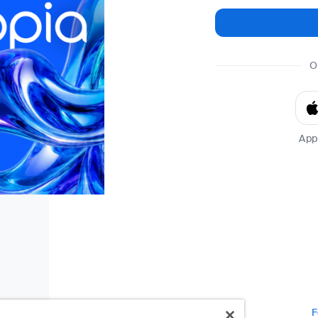
O
App
F