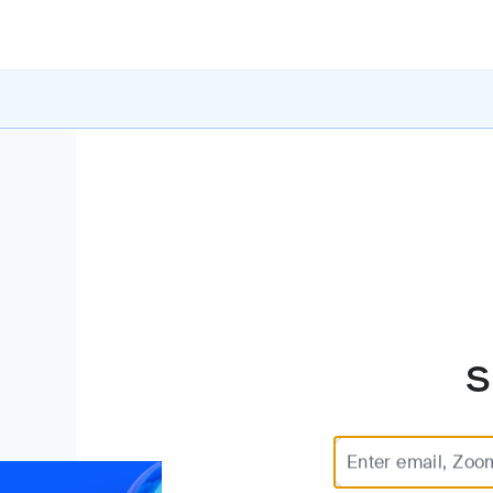
S
Enter email, Zoo