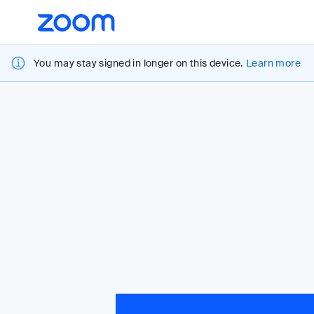
Loading
Accessibility
Overview
You may stay signed in longer on this device.
Learn more