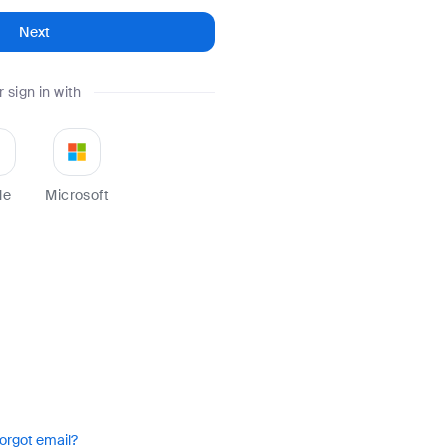
Next
r sign in with
le
Microsoft
orgot email?