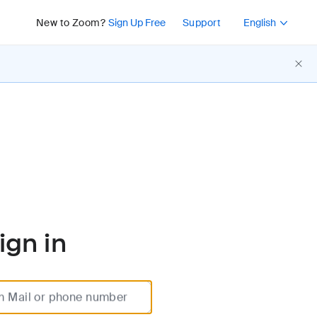
Press Shift+F10 or 
New to Zoom?
Sign Up Free
Support
English
ign in
m Mail or phone number